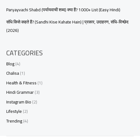
Paryayvachi Shabd (पर्यायवाची शब्द) क्या हैं? 1000+ List (Easy Hindi)
संधि किसे कहते हैं? (Sandhi Kise Kahate Hain) | प्रकार, उदाहरण, संधि-विच्छेद
(2026)
CATEGORIES
Blog
(4)
Chalisa
(1)
Health & Fitness
(1)
Hindi Grammar
(3)
Instagram Bio
(2)
Lifestyle
(2)
Trending
(4)