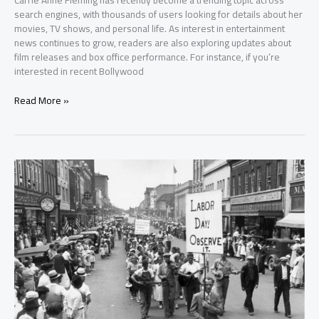
Carrie Anne Fleming has recently become a trending topic across
search engines, with thousands of users looking for details about her
movies, TV shows, and personal life. As interest in entertainment
news continues to grow, readers are also exploring updates about
film releases and box office performance. For instance, if you’re
interested in recent Bollywood
Read More »
Labor
Day
2025
(September
1):
History,
Facts
&
U.S.
Traditions