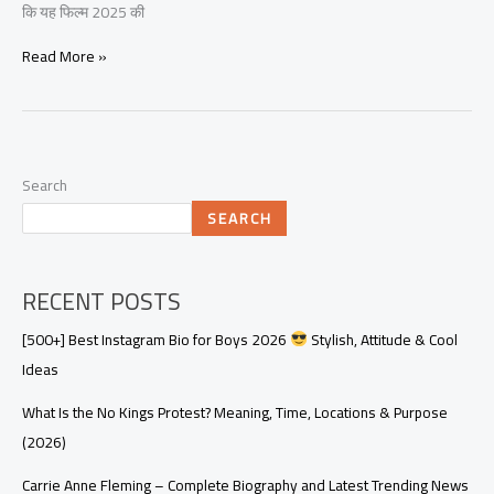
कि यह फिल्म 2025 की
Read More »
Search
SEARCH
RECENT POSTS
[500+] Best Instagram Bio for Boys 2026
Stylish, Attitude & Cool
Ideas
What Is the No Kings Protest? Meaning, Time, Locations & Purpose
(2026)
Carrie Anne Fleming – Complete Biography and Latest Trending News