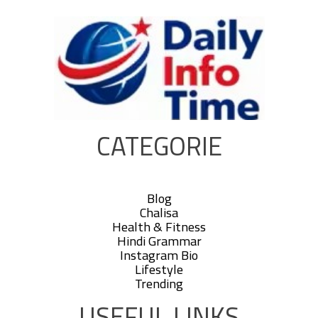
CATEGORIE
Blog
Chalisa
Health & Fitness
Hindi Grammar
Instagram Bio
Lifestyle
Trending
USEFUL LINKS