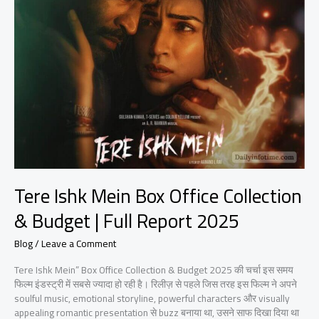
Mein
Box
Office
Collection
&
Budget
|
Full
Report
2025
Tere Ishk Mein Box Office Collection
& Budget | Full Report 2025
Blog
/
Leave a Comment
Tere Ishk Mein” Box Office Collection & Budget 2025 की चर्चा इस समय
फिल्म इंडस्ट्री में सबसे ज्यादा हो रही है। रिलीज़ से पहले जिस तरह इस फिल्म ने अपने
soulful music, emotional storyline, powerful characters और visually
appealing romantic presentation से buzz बनाया था, उसने साफ दिखा दिया था