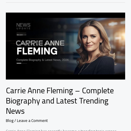
Carrie
Anne
Fleming
–
Complete
Biography
and
Latest
Trending
News
Carrie Anne Fleming – Complete
Biography and Latest Trending
News
Blog
/
Leave a Comment