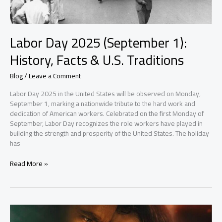
Labor Day 2025 (September 1):
History, Facts & U.S. Traditions
Blog
/
Leave a Comment
Labor Day 2025 in the United States will be observed on Monday,
September 1, marking a nationwide tribute to the hard work and
dedication of American workers. Celebrated on the first Monday of
September, Labor Day recognizes the role workers have played in
building the strength and prosperity of the United States. The holiday
has
Read More »
Tere
Ishk