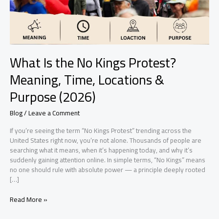
Time,
Locations
&
Purpose
(2026)
What Is the No Kings Protest?
Meaning, Time, Locations &
Purpose (2026)
Blog
/
Leave a Comment
If you’re seeing the term “No Kings Protest” trending across the
United States right now, you’re not alone. Thousands of people are
searching what it means, when it’s happening today, and why it’s
suddenly gaining attention online. In simple terms, “No Kings” means
no one should rule with absolute power — a principle deeply rooted
[…]
Read More »