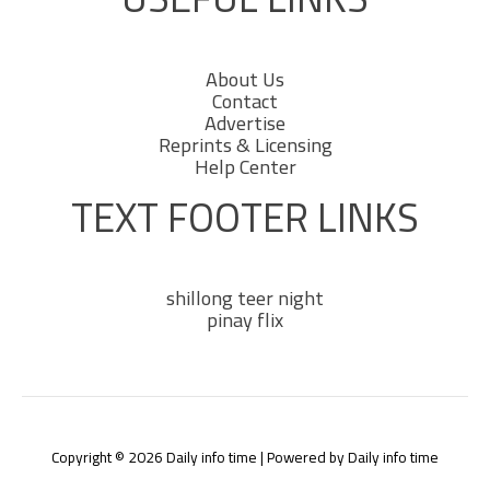
About Us
Contact
Advertise
Reprints & Licensing
Help Center
TEXT FOOTER LINKS
shillong teer night
pinay flix
Copyright © 2026 Daily info time | Powered by Daily info time